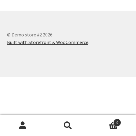
© Demo store #2 2026
Built with Storefront & WooCommerce
.
0
Search
Search