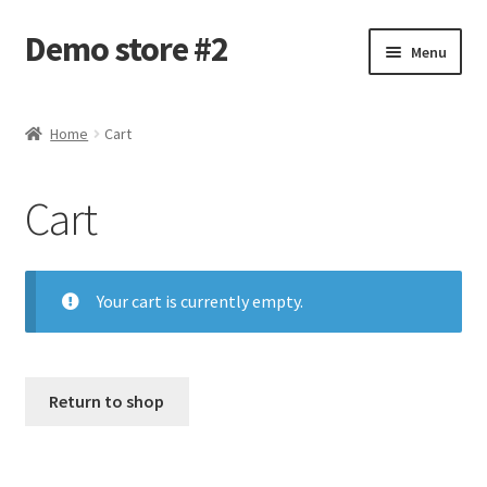
Demo store #2
Skip
Skip
Menu
to
to
navigation
content
Home
Home
Cart
Blog
Cart
Cart
Checkout
Your cart is currently empty.
My account
Shop
Return to shop