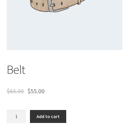
Belt
$
65.00
$
55.00
Belt
Add to cart
quantity