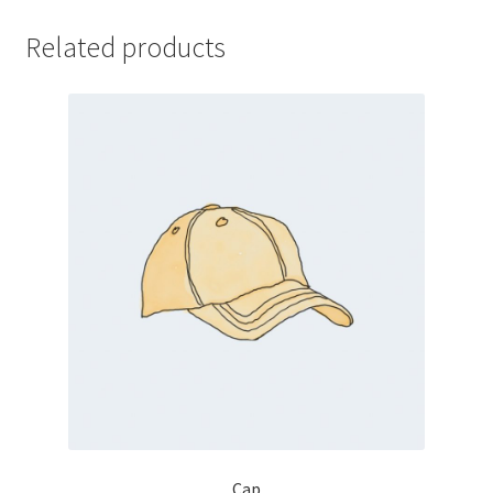
Related products
Cap