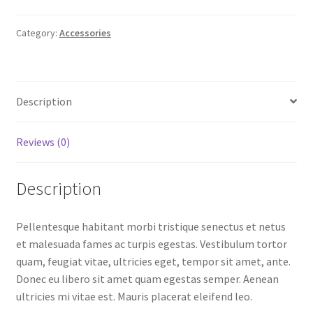
Category:
Accessories
Description
Reviews (0)
Description
Pellentesque habitant morbi tristique senectus et netus
et malesuada fames ac turpis egestas. Vestibulum tortor
quam, feugiat vitae, ultricies eget, tempor sit amet, ante.
Donec eu libero sit amet quam egestas semper. Aenean
ultricies mi vitae est. Mauris placerat eleifend leo.