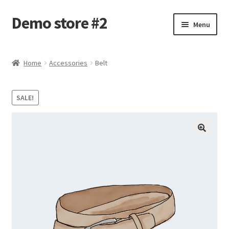
Demo store #2
Skip
Skip
Menu
to
to
navigation
content
Home
Home
Accessories
Belt
Blog
SALE!
Cart
Checkout
My account
Shop