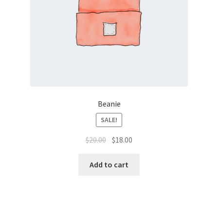
Beanie
SALE!
$
20.00
$
18.00
Add to cart