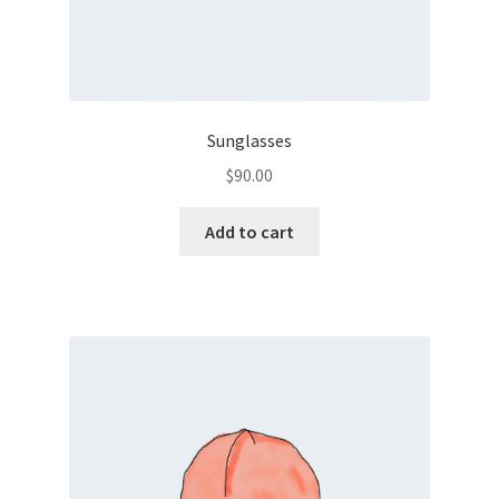
Sunglasses
$
90.00
Add to cart