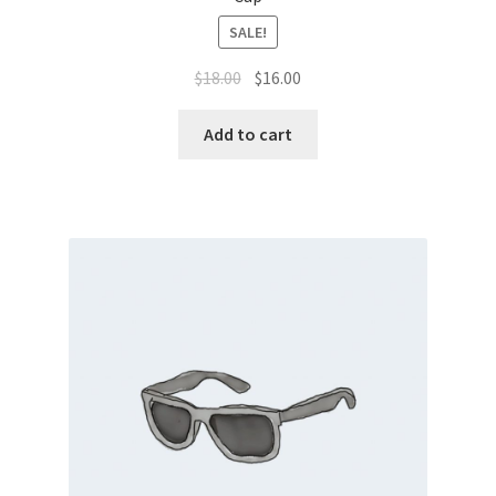
SALE!
$
18.00
$
16.00
Add to cart