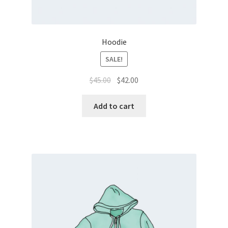
Hoodie
SALE!
$
45.00
$
42.00
Add to cart