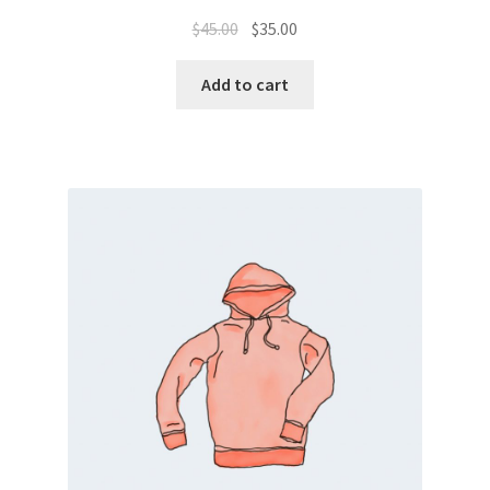
$
45.00
$
35.00
Add to cart