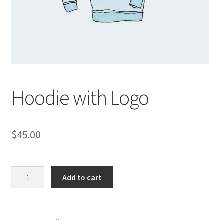
Hoodie with Logo
$
45.00
Hoodie
Add to cart
with
Logo
quantity