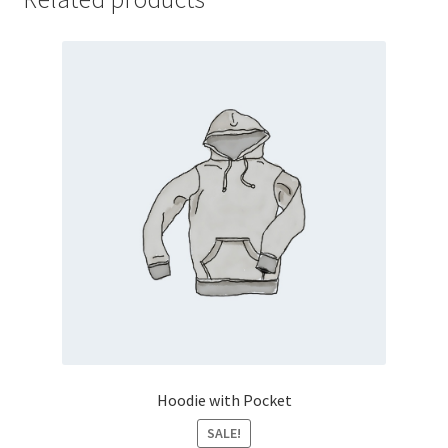
Hoodie with Pocket
SALE!