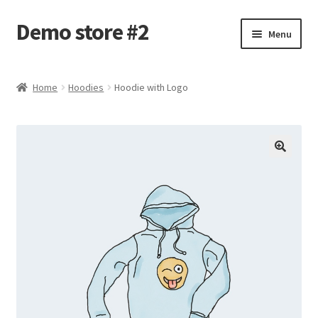
Demo store #2
Skip
Skip
Menu
to
to
navigation
content
Home
Home
Hoodies
Hoodie with Logo
Blog
Cart
Checkout
My account
Shop