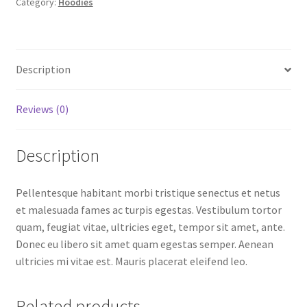
Category:
Hoodies
Description
Reviews (0)
Description
Pellentesque habitant morbi tristique senectus et netus
et malesuada fames ac turpis egestas. Vestibulum tortor
quam, feugiat vitae, ultricies eget, tempor sit amet, ante.
Donec eu libero sit amet quam egestas semper. Aenean
ultricies mi vitae est. Mauris placerat eleifend leo.
Related products