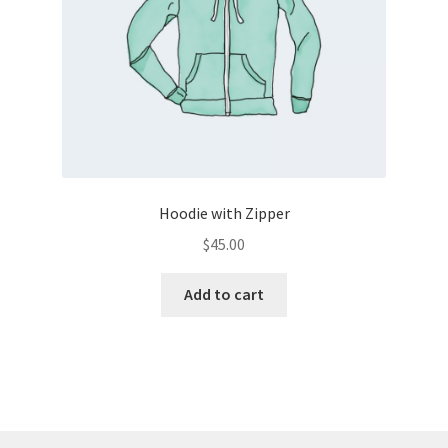
Hoodie with Zipper
$
45.00
Add to cart